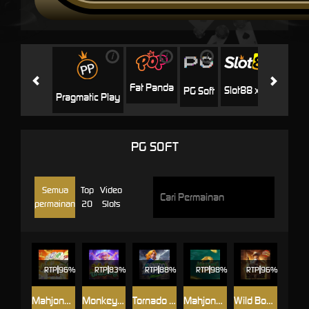
i
i
i
i
i
Facha
Fat Panda
Slot88 x PP
PG Soft
Pragmatic Play
PG SOFT
Semua
Top
Video
permainan
20
Slots
RTP
96%
RTP
83%
RTP
88%
RTP
98%
RTP
96%
Mahjong Ways
Monkeys Wild Party
Tornado Rampage
Mahjong Ways 2
Wild Bounty Showdown