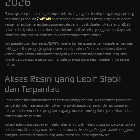
2026
Di era digital seperti sekarang, memperoleh akses yang jelas dan tepercaya sangat penting
bagi setiap pengguna.
2x45WIN
hadir sebagai portal informasi resmi yang berfokus pada
kenyamanan, keamanan, dan penyajian data yang mudah dipahami. Pada tahun 2026,
halaman ini diperbarui secara berkala untuk memastikan setiap pengguna mendapatkan
informasi yang paling relevan sesuai perkembangan sistem terbaru.
Sebagai platform informasi, 2x45WIN menekankan transparansi dan kemudahan navigasi
sehingga setiap pengunjung dapat memahami panduan, fitur, dan pembaruan tanpa
kebingungan. Pendekatan ini dirancang untuk menghadirkan pengalaman yang lebih
terarah bagi pengguna yang ingin mengetahui akses resmi atau memahami fitur sistem
terbaru.
Akses Resmi yang Lebih Stabil
dan Terpantau
Fokus utama halaman ini adalah memastikan pengguna selalu mendapatkan jalur akses
yang stabil. Informasi yang ditampilkan mengikuti pembaruan sistem dan penyesuaian
terbaru untuk memberikan pengalaman yang aman serta menghindari potensi hambatan
saat mengakses layanan.
Setiap tautan yang disediakan melalui halaman ini telah melalui proses pengecekan berkala
untuk memastikan kelayakan akses dan keamanan teknisnya. Dengan cara ini, pengguna
tidak perlu khawatir terkait link yang kadaluwarsa atau tidak dapat diakses.