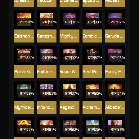
Jurassic Kingdom
Yakuza Honor
Dreams of Macau
Speed Winner
Midas Fortune
RTP
91%
RTP
90%
RTP
91%
RTP
93%
RTP
87%
Caishen Wins
Ganesha Fortune
Mighty Mania
Zombie Blasters
Garuda Gems
RTP
84%
RTP
95%
RTP
92%
RTP
87%
RTP
93%
Poker Kingdom Win
Fortune Dragon
Super Wildrix
Reel Royale Showdown
Funky Fortunez
RTP
89%
RTP
83%
RTP
87%
RTP
95%
RTP
84%
Mythical Guardians
Inferno Mayhem
Asgardian Rising
Alchemy Gold
Alibaba's Cave of Fortune
RTP
87%
RTP
91%
RTP
93%
RTP
86%
RTP
91%