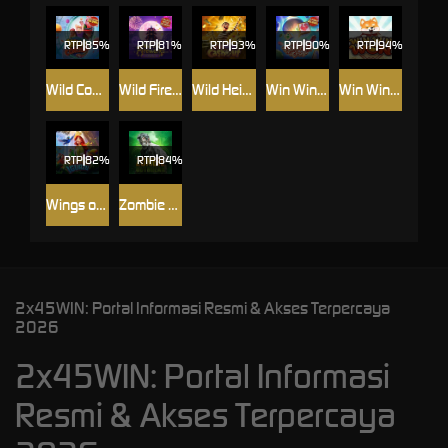
RTP
85%
RTP
81%
RTP
93%
RTP
90%
RTP
94%
Wild Coaster
Wild Fireworks
Wild Heist Cashout
Win Win Fish Prawn Crab
Win Win Won
RTP
82%
RTP
84%
Wings of Iguazu
Zombie Outbreak
2x45WIN: Portal Informasi Resmi & Akses Terpercaya
2026
2x45WIN: Portal Informasi
Resmi & Akses Terpercaya