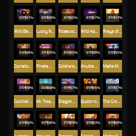
RTP
97%
RTP
98%
RTP
95%
RTP
97%
RTP
97%
Wild Bandito
Lucky Neko
Treasures of Aztec
Wild Ape #3258
Ways of the Qilin
RTP
98%
RTP
95%
RTP
95%
RTP
98%
RTP
95%
Gemstones Gold
Pinata Wins
Geisha's Revenge
Anubis Wrath
Mafia Mayhem
RTP
98%
RTP
98%
RTP
97%
RTP
95%
RTP
97%
Cocktail Nights
Mr. Treasure’s Fortune
Dragon Hatch 2
Queen of Bounty
The Great Icescape
RTP
96%
RTP
96%
RTP
89%
RTP
83%
RTP
88%