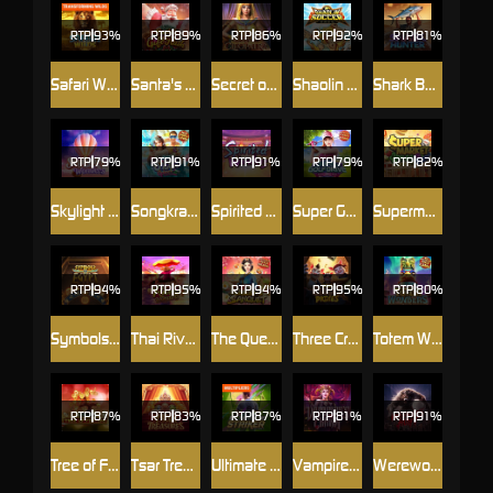
RTP
93%
RTP
89%
RTP
86%
RTP
92%
RTP
81%
Safari Wilds
Santa's Gift Rush
Secret of Cleopatra
Shaolin Soccer
Shark Bounty
RTP
79%
RTP
91%
RTP
91%
RTP
79%
RTP
82%
Skylight Wonders
Songkran Splash
Spirited Wonders
Super Golf Drive
Supermarket Spree
RTP
94%
RTP
95%
RTP
94%
RTP
95%
RTP
80%
Symbols of Egypt
Thai River Wonders
The Queen's Banquet
Three Crazy Piggies
Totem Wonders
RTP
87%
RTP
83%
RTP
87%
RTP
81%
RTP
91%
Tree of Fortune
Tsar Treasures
Ultimate Striker
Vampire's Charm
Werewolf's Hunt