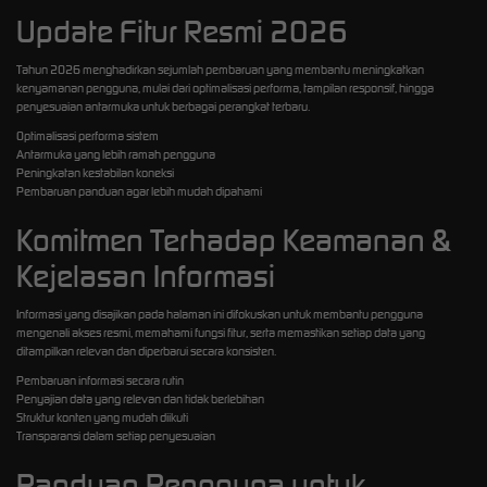
Update Fitur Resmi 2026
Tahun 2026 menghadirkan sejumlah pembaruan yang membantu meningkatkan
kenyamanan pengguna, mulai dari optimalisasi performa, tampilan responsif, hingga
penyesuaian antarmuka untuk berbagai perangkat terbaru.
Optimalisasi performa sistem
Antarmuka yang lebih ramah pengguna
Peningkatan kestabilan koneksi
Pembaruan panduan agar lebih mudah dipahami
Komitmen Terhadap Keamanan &
Kejelasan Informasi
Informasi yang disajikan pada halaman ini difokuskan untuk membantu pengguna
mengenali akses resmi, memahami fungsi fitur, serta memastikan setiap data yang
ditampilkan relevan dan diperbarui secara konsisten.
Pembaruan informasi secara rutin
Penyajian data yang relevan dan tidak berlebihan
Struktur konten yang mudah diikuti
Transparansi dalam setiap penyesuaian
Panduan Pengguna untuk