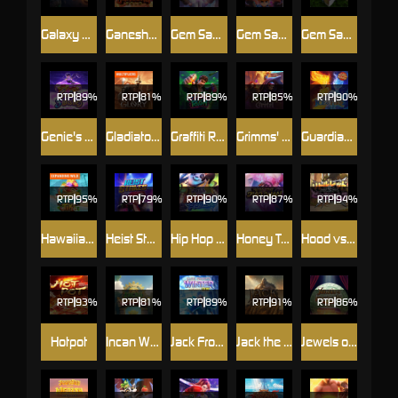
Galaxy Miner
Ganesha Gold
Gem Saviour
Gem Saviour Conquest
Gem Saviour Sword
RTP
89%
RTP
81%
RTP
89%
RTP
85%
RTP
90%
Genie's 3 Wishes
Gladiator's Glory
Graffiti Rush
Grimms' Bounty: Hansel & Gretel
Guardians of Ice and Fire
RTP
95%
RTP
79%
RTP
90%
RTP
87%
RTP
94%
Hawaiian Tiki
Heist Stakes
Hip Hop Panda
Honey Trap of Diao Chan
Hood vs Wolf
RTP
93%
RTP
81%
RTP
89%
RTP
91%
RTP
86%
Hotpot
Incan Wonders
Jack Frost's Winter
Jack the Giant Hunter
Jewels of Prosperity