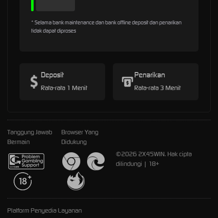
* Selama bank maintenance dan bank offline deposit dan penarikan
tidak dapat diproses
Deposit
Penarikan
Rata-rata 1 Menit
Rata-rata 3 Menit
Tanggung Jawab
Browser Yang
Bermain
Didukung
©2026 2X45WIN. Hak cipta
dilindungi | 18+
Platform Penyedia Layanan