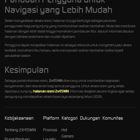
Navigasi yang Lebih Mudah
Selain menyediakan akses resmi, halaman ini juga berfungsi sebagai panduan
penggunaan bagi pengunjung yang membutuhkan arahan tambahan. Mulai dari membuka
halaman dengan lebih stabil hingga memahami pembaruan fitur, seluruh informasi disusun
dengan bahasa sederhana dan mudah dipahami.
Pengguna dapat menjadikan halaman ini sebagai referensi untuk mengetahui jalur akses
terstabil, memahami fitur terbaru, serta memperoleh arahan tambahan ketika terjadi
perubahan sistem.
Kesimpulan
Sebagai portal informasi resmi,
2x45WIN
dirancang untuk memberikan kejelasan,
kenyamanan, dan rasa aman bagi semua pengguna. Untuk akses resmi yang selalu
diperbarui, kunjungi
halaman resmi 2x45WIN
. Informasi disajikan secara ringkas agar setiap
pengunjung mendapatkan akses tepercaya sepanjang tahun 2026.
Kebijaksanaan
Platform
Kategori
Dukungan
Komunitas
Tentang 2X45WIN
Promosi
Hot
Games
Pusat Bantuan
Loyalty