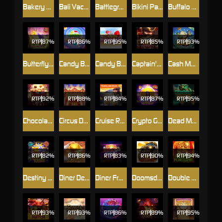
Bakery Bonanza
Bali Vacation
Battleground Royale
Bikini Paradise
Buffalo Win
RTP
87%
RTP
86%
RTP
95%
RTP
85%
RTP
93%
Butterfly Blossom
Candy Bonanza
Candy Burst
Captain's Bounty
Cash Mania
RTP
92%
RTP
88%
RTP
84%
RTP
87%
RTP
95%
Chocolate Deluxe
Circus Delight
Cruise Royale
Crypto Gold
Dead Man's Riches
RTP
82%
RTP
86%
RTP
83%
RTP
90%
RTP
94%
Destiny of Sun and Moon
Diner Delights
Diner Frenzy Spins
Doomsday Rampage
Double Fortune
RTP
93%
RTP
93%
RTP
86%
RTP
89%
RTP
95%