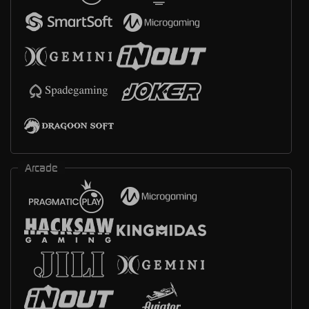
Arcade