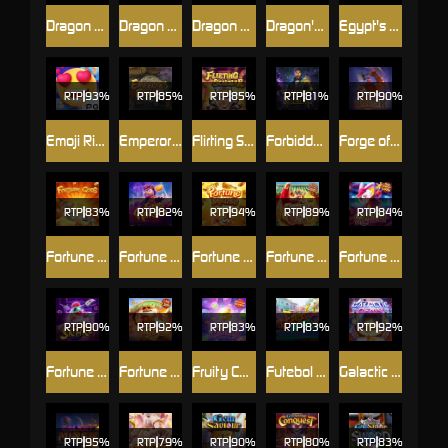
Dragon Hatch
Dragon Legend
Dragon Tiger Luck
Dragon's Treasure Quest
Egypt's Book of Mystery
RTP
93%
RTP
85%
RTP
85%
RTP
81%
RTP
90%
Emoji Riches
Emperors Favour
Flirting Scholar
Forbidden Alchemy
Forge of Wealth
RTP
83%
RTP
82%
RTP
94%
RTP
89%
RTP
84%
Fortune Gods
Fortune Horse
Fortune Mouse
Fortune Ox
Fortune Rabbit
RTP
90%
RTP
92%
RTP
83%
RTP
83%
RTP
92%
Fortune Snake
Fortune Tiger
Fruity Candy
Futebol Fever
Galactic Gems
RTP
95%
RTP
79%
RTP
90%
RTP
80%
RTP
83%