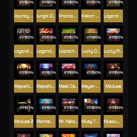
RTP
82%
RTP
80%
RTP
85%
RTP
91%
RTP
88%
Journey to the Wealth
Jungle Delight
Knockout Riches
Kraken Gold Rush
Legend of Hou Yi
RTP
85%
RTP
79%
RTP
87%
RTP
86%
RTP
85%
Legend of Perseus
Legendary Monkey King
Leprechaun Riches
Lucky Clover Riches
Lucky Piggy
RTP
89%
RTP
83%
RTP
90%
RTP
90%
RTP
86%
Majestic Empire
Majestic Treasures
Mask Carnival
Mayan Destiny
Medusa
RTP
93%
RTP
93%
RTP
85%
RTP
89%
RTP
90%
Medusa 2
Mermaid Riches
Mr. Hallow-Win
Muay Thai Champion
Museum Wonders