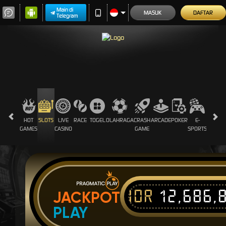
Main di
MASUK
DAFTAR
Telegram
HOT
SLOTS
LIVE
RACE
TOGEL
OLAHRAGA
CRASH
ARCADE
POKER
E-
SABUN
GAMES
CASINO
GAME
SPORTS
AYAM
IDR
12,686,
JACKPOT
PLAY