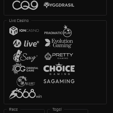
Live Casino
Race
Togel