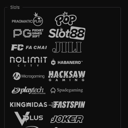
Slots