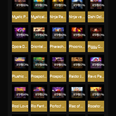
RTP
86%
RTP
83%
RTP
85%
RTP
81%
RTP
95%
Mystic Potion
Mystical Spirits
Ninja Raccoon Frenzy
Ninja vs Samurai
Oishi Delights
RTP
90%
RTP
90%
RTP
80%
RTP
93%
RTP
93%
Opera Dynasty
Oriental Prosperity
Pharaoh Royals
Phoenix Rises
Piggy Gold
RTP
83%
RTP
84%
RTP
85%
RTP
87%
RTP
89%
Plushie Frenzy
Prosperity Fortune Tree
Prosperity Lion
Raider Jane's Crypt of Fortune
Rave Party Fever
RTP
94%
RTP
93%
RTP
81%
RTP
81%
RTP
81%
Reel Love
Rio Fantasia
Perfect Strike
Rise of Apollo
Rooster Rumble