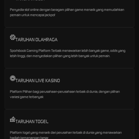
Penyedia slot online dengan beragam pilihan game menarik yang memudahkan
pemain untuk mencapai jackpot
TARUHAN OLAHRAGA
Sportsbook Gaming Platform Terbaik menawarkan lebih banyak game, odds yang
lebih tinggi, dan menyediakan pilihan yang lebih banyak untuk pemain.
TARUHAN LIVE KASINO
Platform Pilihan bagi perusahaan-perusahaan terbaik di dunia, dengan pilihan
variasi game terbanyak
TARUHAN TOGEL
Platform togel yang menarik dari perusahan terbaik di dunia yang menawarkan
hadiah kemenangan besar