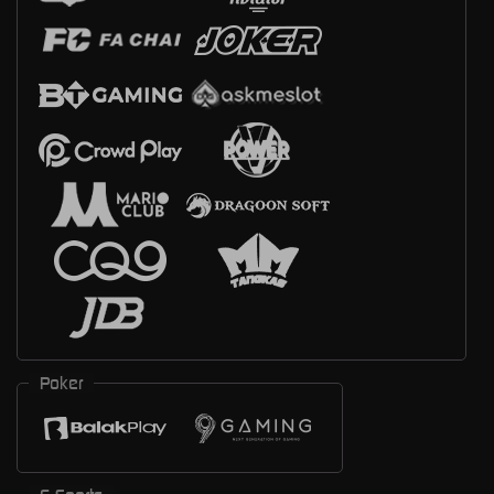
Poker