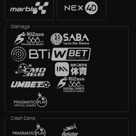
Olahraga
Crash Game