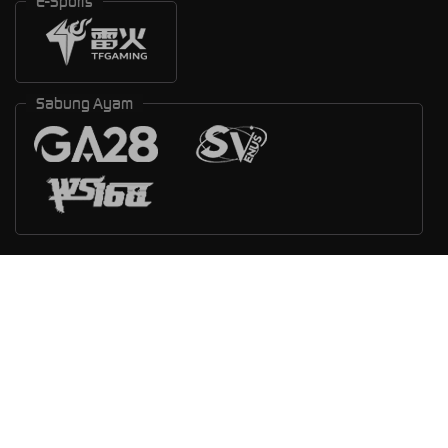
E-Sports
Sabung Ayam