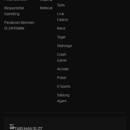
Slots
Responsible
Referral
Gambling
Live
Casino
Peraturan Bermain
Di 2X45WIN
Race
Togel
Olahraga
Crash
Game
Arcade
Poker
E-Sports
Sabung
Ayam
TARUHAN SLOT